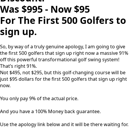
Was $995 - Now $95
For The First 500 Golfers to
sign up.
So, by way of a truly genuine apology, I am going to give
the first 500 golfers that sign up right now a massive 91%
off this powerful transformational golf swing system!
That’s right 91%.
Not $495, not $295, but this golf-changing course will be
just $95 dollars for the first 500 golfers that sign up right
now.
You only pay 9% of the actual price.
And you have a 100% Money back guarantee.
Use the apology link below and it will be there waiting for.