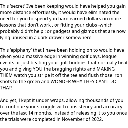
This ‘secret’ I’ve been keeping would have helped you gain
more distance effortlessly, it would have eliminated the
need for you to spend you hard earned dollars on more
lessons that don’t work , or fitting your clubs -which
probably didn’t help ; or gadgets and gizmos that are now
lying unused in a dark drawer somewhere.
This ‘epiphany’ that I have been holding on to would have
given you a massive edge in winning golf days, league
events or just beating your golf buddies that normally beat
you and giving YOU the bragging rights and MAKING
THEM watch you stripe it off the tee and flush those iron
shots to the green and WONDER WHY THEY CAN’T DO
THAT!
And yet, I kept it under wraps, allowing thousands of you
to continue your struggle with consistency and accuracy
over the last 14 months, instead of releasing it to you once
the trials were completed in November of 2022.