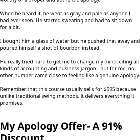
When he heard it, he went as gray and pale as anyone I
had ever seen. He started sweating and had to sit down
for a bit.
I bought him a glass of water, but he pushed that away and
poured himself a shot of bourbon instead.
He really tried hard to get me to change my mind, citing all
kinds of accounting and business jargon - but for me, no
other number came close to feeling like a genuine apology.
Remember that this course usually sells for $995 because
unlike traditional swing methods, it delivers everything it
promises.
My Apology Offer- A 91%
Discount.