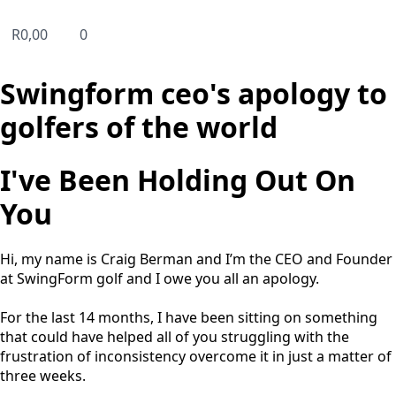
R
0,00
0
Swingform ceo's apology to
golfers of the world
I've Been Holding Out On
You
Hi, my name is Craig Berman and I’m the CEO and Founder
at SwingForm golf and I owe you all an apology.
For the last 14 months, I have been sitting on something
that could have helped all of you struggling with the
frustration of inconsistency overcome it in just a matter of
three weeks.