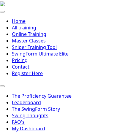
Home
All training
Online Training
Master Classes
Sniper Training Tool
SwingForm Ultimate Elite
Pricing
Contact
Register Here
The Proficiency Guarantee
Leaderboard
The SwingForm Story
Swing Thoughts
FAQ's
My Dashboard