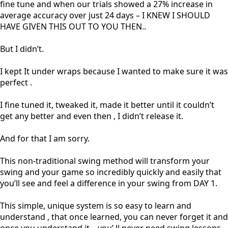
fine tune and when our trials showed a 27% increase in
average accuracy over just 24 days – I KNEW I SHOULD
HAVE GIVEN THIS OUT TO YOU THEN..
But I didn’t.
I kept It under wraps because I wanted to make sure it was
perfect .
I fine tuned it, tweaked it, made it better until it couldn’t
get any better and even then , I didn’t release it.
And for that I am sorry.
This non-traditional swing method will transform your
swing and your game so incredibly quickly and easily that
you’ll see and feel a difference in your swing from DAY 1.
This simple, unique system is so easy to learn and
understand , that once learned, you can never forget it and