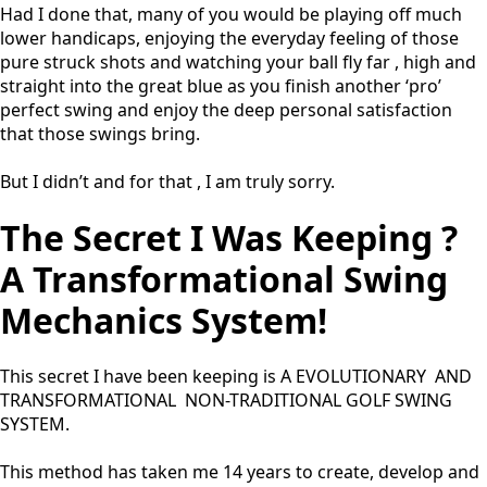
Had I done that, many of you would be playing off much
lower handicaps, enjoying the everyday feeling of those
pure struck shots and watching your ball fly far , high and
straight into the great blue as you finish another ‘pro’
perfect swing and enjoy the deep personal satisfaction
that those swings bring.
But I didn’t and for that , I am truly sorry.
The Secret I Was Keeping ?
A Transformational Swing
Mechanics System!
This secret I have been keeping is A EVOLUTIONARY AND
TRANSFORMATIONAL NON-TRADITIONAL GOLF SWING
SYSTEM.
This method has taken me 14 years to create, develop and