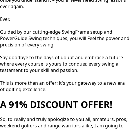
once you understand it – you’ ll never need swing lessons
ever again.
Ever.
Guided by our cutting-edge SwingFrame setup and
PowerGuide Swing techniques, you will Feel the power and
precision of every swing.
Say goodbye to the days of doubt and embrace a future
where every course is yours to conquer, every swing a
testament to your skill and passion.
This is more than an offer; it's your gateway to a new era
of golfing excellence.
A 91% DISCOUNT OFFER!
So, to really and truly apologize to you all, amateurs, pros,
weekend golfers and range warriors alike, I am going to