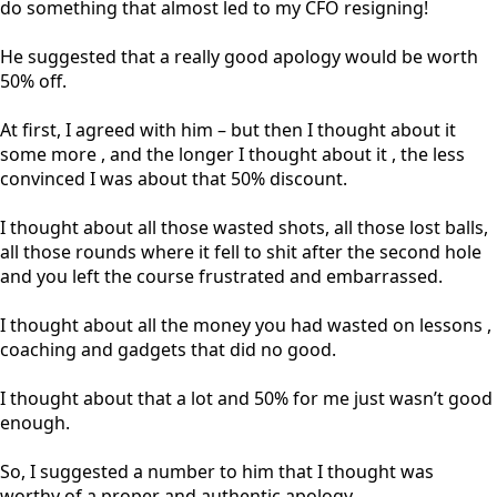
do something that almost led to my CFO resigning!
He suggested that a really good apology would be worth
50% off.
At first, I agreed with him – but then I thought about it
some more , and the longer I thought about it , the less
convinced I was about that 50% discount.
I thought about all those wasted shots, all those lost balls,
all those rounds where it fell to shit after the second hole
and you left the course frustrated and embarrassed.
I thought about all the money you had wasted on lessons ,
coaching and gadgets that did no good.
I thought about that a lot and 50% for me just wasn’t good
enough.
So, I suggested a number to him that I thought was
worthy of a proper and authentic apology.