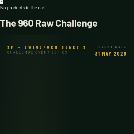
×
No products in the cart.
The 960 Raw Challenge
SF — SWINGFORM GENESIS
EVENT DATE
CHALLENGE EVENT SERIES
31 MAY 2026