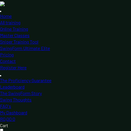
Home
All training
Online Training
Master Classes
Sniper Training Tool
SwingForm Ultimate Elite
Pricing
Contact
Register Here
The Proficiency Guarantee
Leaderboard
The SwingForm Story
Swing Thoughts
FAQ's
My Dashboard
R
0,00
0
Cart