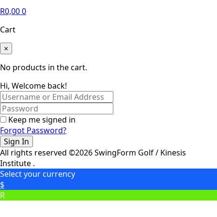
R
0,00
0
Cart
×
No products in the cart.
Hi, Welcome back!
Keep me signed in
Forgot Password?
Sign In
All rights reserved ©2026 SwingForm Golf / Kinesis
Institute .
Select your currency
$
R