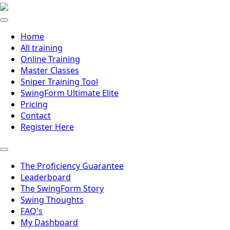
Home
All training
Online Training
Master Classes
Sniper Training Tool
SwingForm Ultimate Elite
Pricing
Contact
Register Here
The Proficiency Guarantee
Leaderboard
The SwingForm Story
Swing Thoughts
FAQ's
My Dashboard