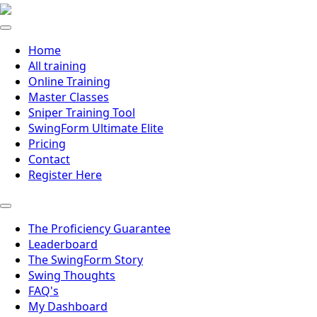
Home
All training
Online Training
Master Classes
Sniper Training Tool
SwingForm Ultimate Elite
Pricing
Contact
Register Here
The Proficiency Guarantee
Leaderboard
The SwingForm Story
Swing Thoughts
FAQ's
My Dashboard