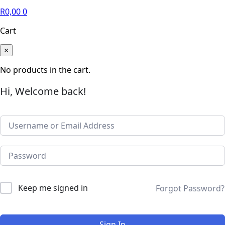
R
0,00
0
Cart
×
No products in the cart.
Hi, Welcome back!
Keep me signed in
Forgot Password?
Sign In