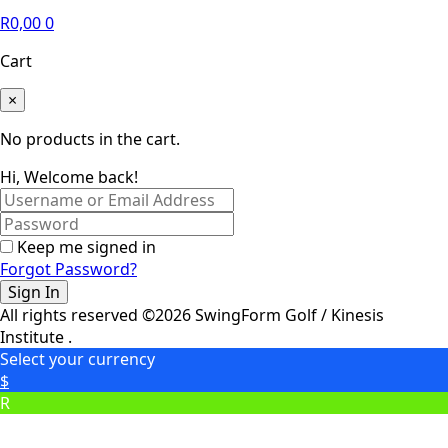
R
0,00
0
Cart
×
No products in the cart.
Hi, Welcome back!
Keep me signed in
Forgot Password?
Sign In
All rights reserved ©2026 SwingForm Golf / Kinesis
Institute .
Select your currency
$
R