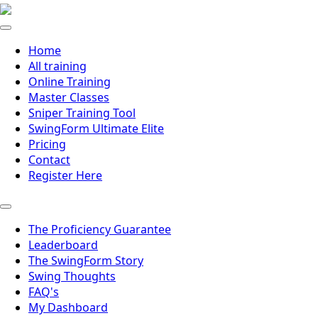
Home
All training
Online Training
Master Classes
Sniper Training Tool
SwingForm Ultimate Elite
Pricing
Contact
Register Here
The Proficiency Guarantee
Leaderboard
The SwingForm Story
Swing Thoughts
FAQ's
My Dashboard